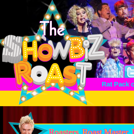
Rat Pack 
Roasters
Roast Master