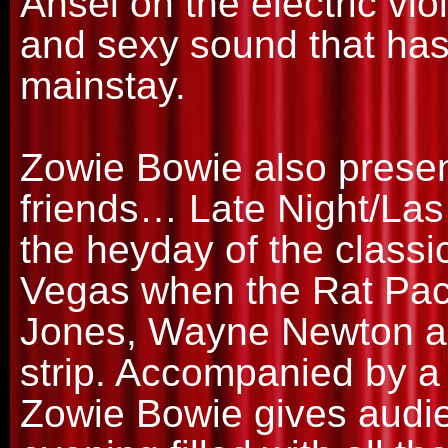
Ansel on the electric viol
and sexy sound that ha
mainstay.
Zowie Bowie also prese
friends… Late Night/Las
the heyday of the classi
Vegas when the Rat Pac
Jones, Wayne Newton and
strip. Accompanied by a
Zowie Bowie gives audi