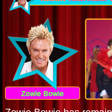
Zowie Bowie