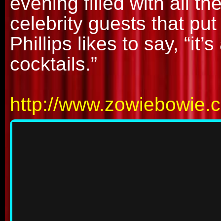
evening filled with all 
celebrity guests that pu
Phillips likes to say, “it’
cocktails.”
http://www.zowiebowie.