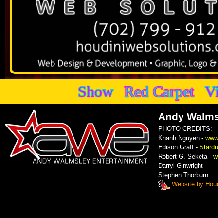
Show
Red Carpet
V
Andy Walms
PHOTO CREDITS:
Khanh Nguyen -
www
Edison Graff -
Stardu
Robert G. Seketa -
w
Darryl Ginwright
Stephen Thorburn
Website by Houd