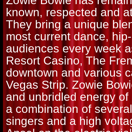
Zowie Bowie has remaine
known, respected and at
They bring a unique blen
most current dance, hip
audiences every week a
Resort Casino, The Fre
downtown and various c
Vegas Strip. Zowie Bowie
and unbridled energy of 
a combination of severa
singers and a high volta